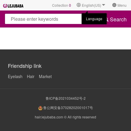
Collection
0
English(US)
Menu
Search
Language
Friendship link
Eyelash
Hair
Market
鲁ICP备2021034452号-2
鲁公网安备37028202001017号
hair.lejubaba.com © All rights reserved