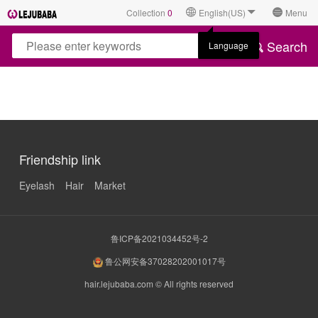
Collection
0
English(US)
Menu
Search
Language
Friendship link
Eyelash
Hair
Market
鲁ICP备2021034452号-2
鲁公网安备37028202001017号
hair.lejubaba.com © All rights reserved